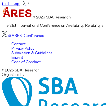
to the top
© 2026 SBA Research
The 21st International Conference on Availability, Reliability
@ARES_Conference
Contact
Privacy Policy
Submission & Guidelines
Imprint
Code of Conduct
© 2026 SBA Research
Organised by