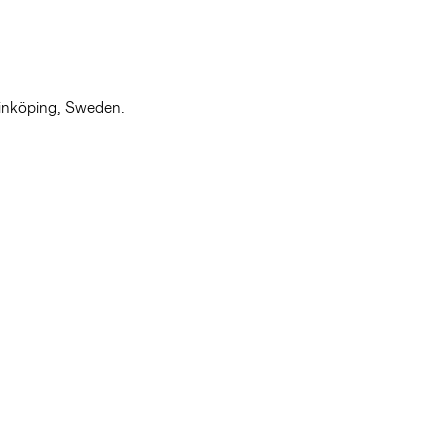
Linköping, Sweden.