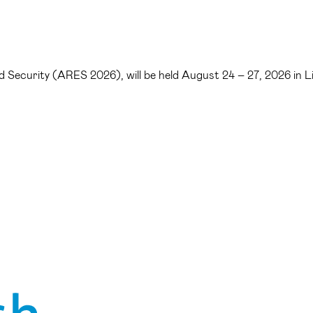
 and Security (ARES 2026), will be held August 24 – 27, 2026 in 