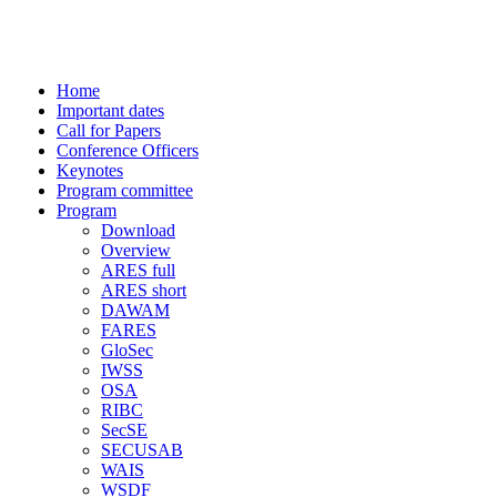
-> CISIS 2009 conference
Home
Important dates
Call for Papers
Conference Officers
Keynotes
Program committee
Program
Download
Overview
ARES full
ARES short
DAWAM
FARES
GloSec
IWSS
OSA
RIBC
SecSE
SECUSAB
WAIS
WSDF