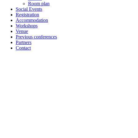
Room plan
Social Events
Registration
Accommodation
Workshops
Venue
Previous conferences
Partners
Contact