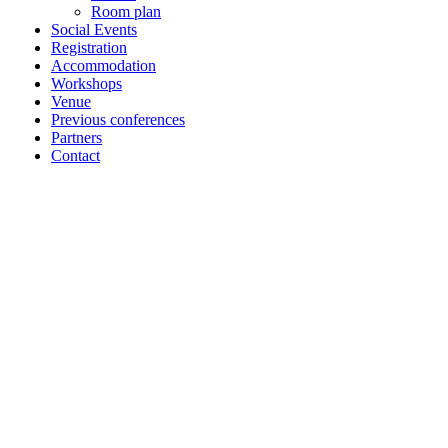
Room plan
Social Events
Registration
Accommodation
Workshops
Venue
Previous conferences
Partners
Contact