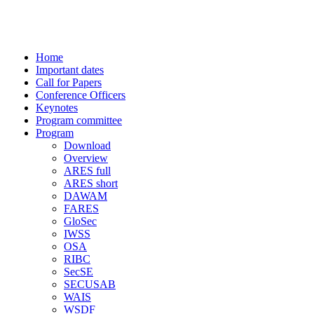
-> CISIS 2009 conference
Home
Important dates
Call for Papers
Conference Officers
Keynotes
Program committee
Program
Download
Overview
ARES full
ARES short
DAWAM
FARES
GloSec
IWSS
OSA
RIBC
SecSE
SECUSAB
WAIS
WSDF