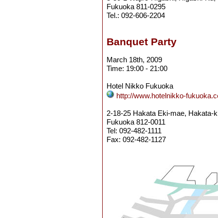
Fukuoka 811-0295
Tel.: 092-606-2204
Banquet Party
March 18th, 2009
Time: 19:00 - 21:00
Hotel Nikko Fukuoka
http://www.hotelnikko-fukuoka.c
2-18-25 Hakata Eki-mae, Hakata-k
Fukuoka 812-0011
Tel: 092-482-1111
Fax: 092-482-1127