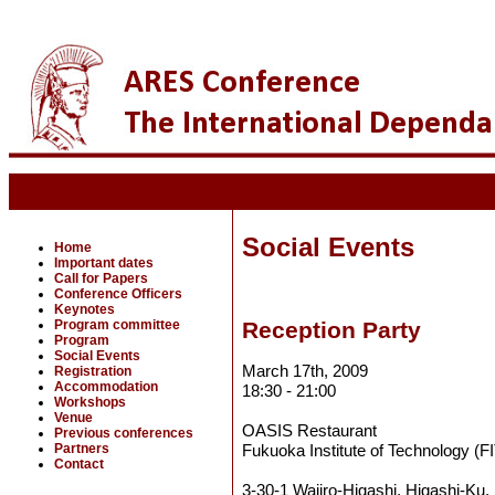
Social Events
Home
Important dates
Call for Papers
Conference Officers
Keynotes
Program committee
Reception Party
Program
Social Events
March 17th, 2009
Registration
Accommodation
18:30 - 21:00
Workshops
Venue
OASIS Restaurant
Previous conferences
Partners
Fukuoka Institute of Technology (FI
Contact
3-30-1 Wajiro-Higashi, Higashi-Ku,